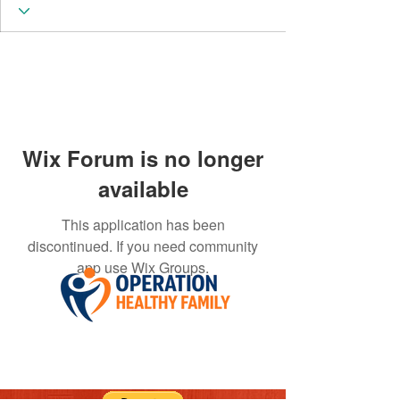
Wix Forum is no longer
available
This application has been
discontinued. If you need community
app use Wix Groups.