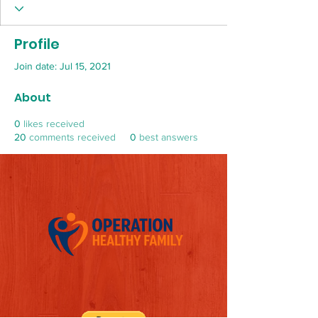
Profile
Join date: Jul 15, 2021
About
0
likes received
20
comments received
0
best answers