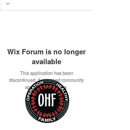
Wix Forum is no longer
available
This application has been
discontinued. If you need community
app use Wix Groups.