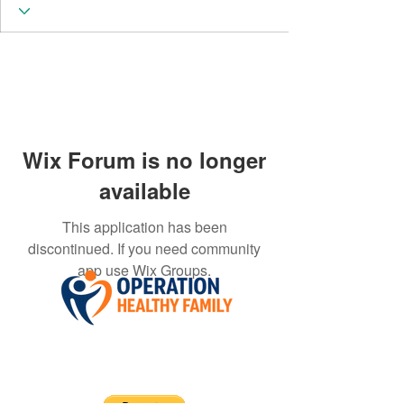
Wix Forum is no longer
available
This application has been
discontinued. If you need community
app use Wix Groups.