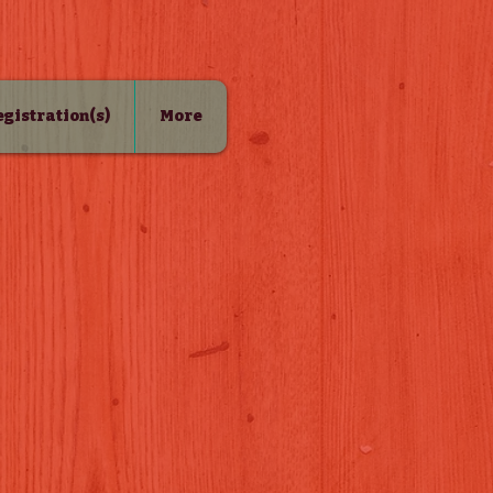
Registration(s)
More