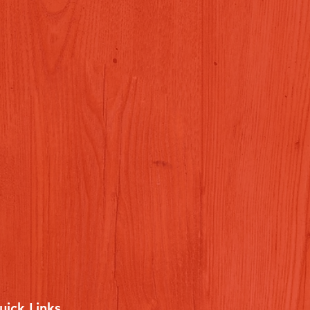
uick Links