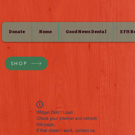
Donate
Home
Good News Dental
E Fit 
SHOP
Widget Didn’t Load
Check your internet and refresh
this page.
If that doesn’t work, contact us.