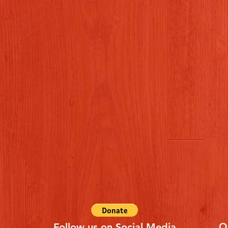
Q
Follow us on Social Media