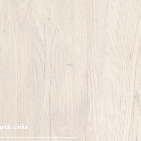
uick Links