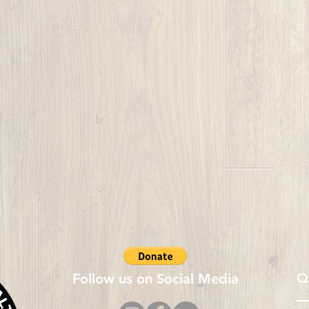
Q
Follow us on Social Media