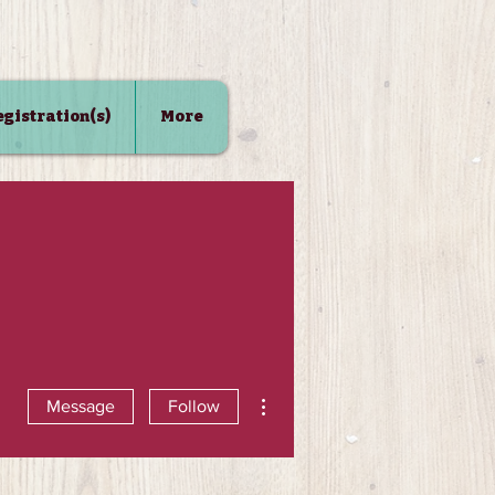
Registration(s)
More
More actions
Message
Follow