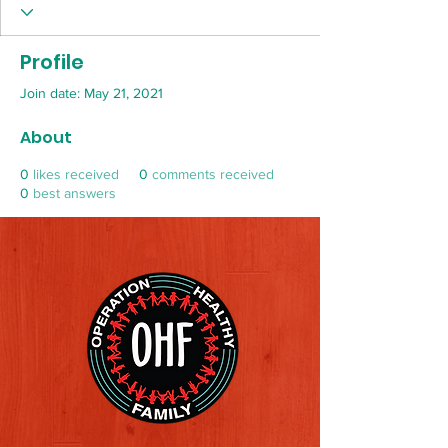
Profile
Join date: May 21, 2021
About
0
likes received
0
comments received
0
best answers