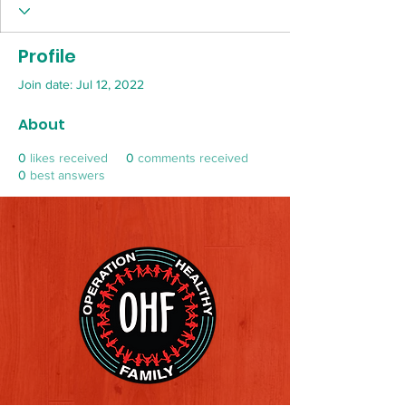
Profile
Join date: Jul 12, 2022
About
0
likes received
0
comments received
0
best answers