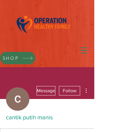
SHOP
More actions
Message
Follow
cantik putih manis