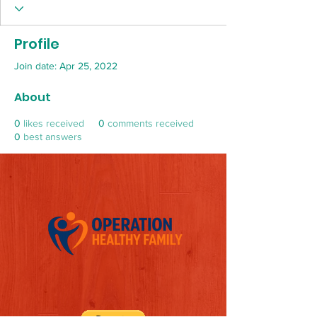
Profile
Join date: Apr 25, 2022
About
0
likes received
0
comments received
0
best answers