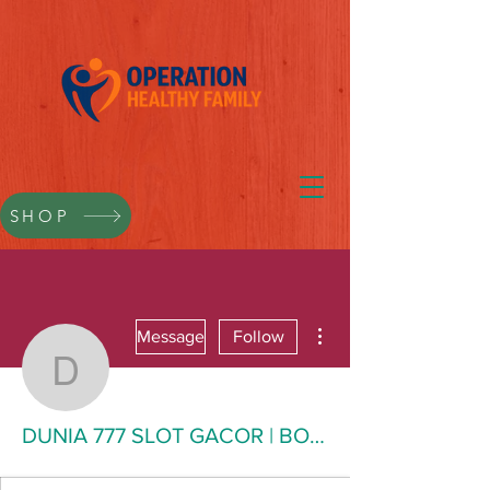
SHOP
More actions
Message
Follow
DUNIA 777 SLOT GAC
DUNIA 777 SLOT GACOR | BOCORAN SLOT GACOR HARI INI TERPERCAYA PASTI MENANG JACKPOT