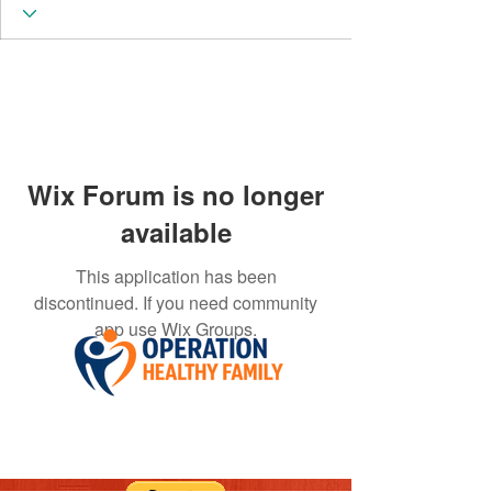
Wix Forum is no longer
available
This application has been
discontinued. If you need community
app use Wix Groups.