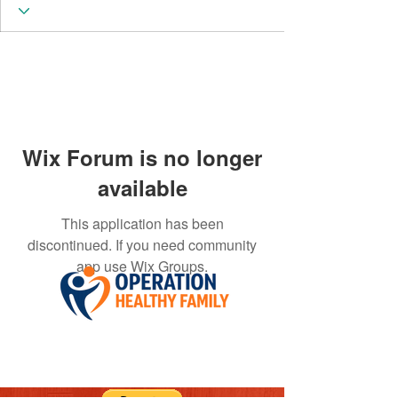
Wix Forum is no longer
available
This application has been
discontinued. If you need community
app use Wix Groups.