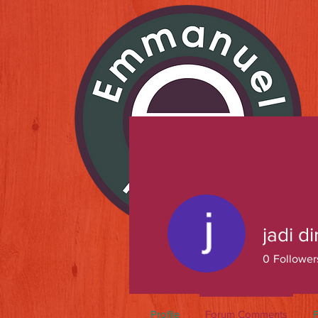
jadi di
0
Follower
Profile
Forum Comments