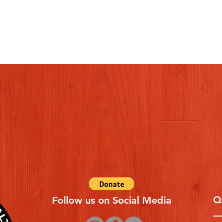
Q
Follow us on Social Media