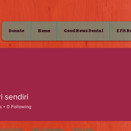
Donate
Home
Good News Dental
E Fit 
SHOP
ri sendiri
s
0
Following
Forum Posts
Blog Comments
Blog Likes