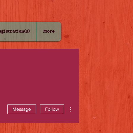
Registration(s)
More
More actions
Message
Follow