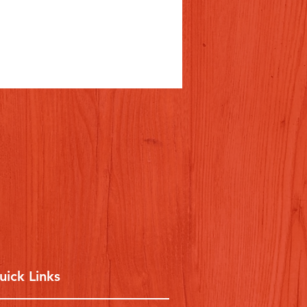
uick Links