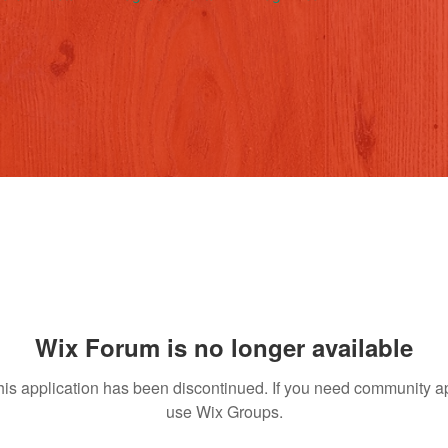
Wix Forum is no longer available
his application has been discontinued. If you need community a
use Wix Groups.