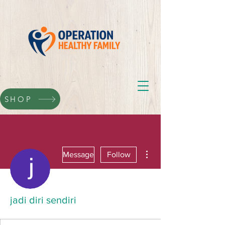
SHOP
More actions
Message
Follow
jadi diri sendiri