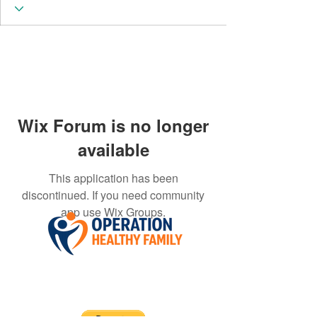
Wix Forum is no longer
available
This application has been
discontinued. If you need community
app use Wix Groups.