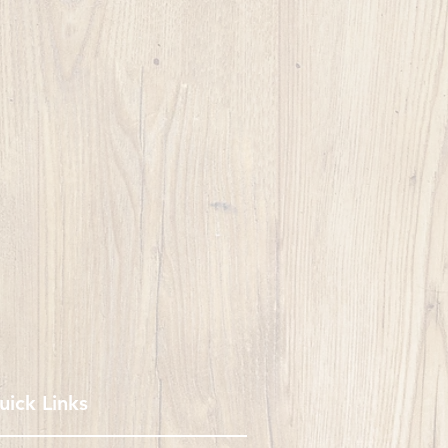
uick Links