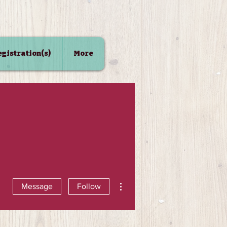
Registration(s)
More
More actions
Message
Follow