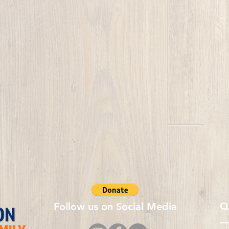
Q
Follow us on Social Media