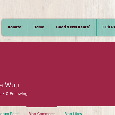
Donate
Home
Good News Dental
E Fit 
SHOP
ca Wuu
s
0
Following
Forum Posts
Blog Comments
Blog Likes