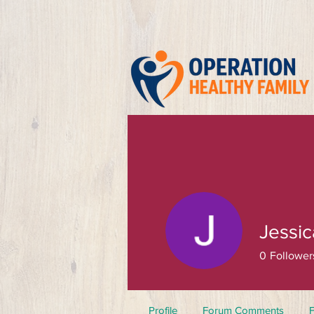
Jessi
0
Follower
Profile
Forum Comments