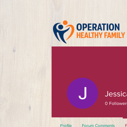
Jessi
0
Follower
Profile
Forum Comments