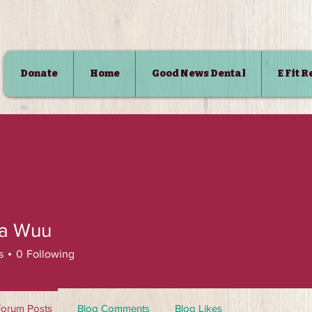
Donate
Home
Good News Dental
E Fit 
SHOP
ca Wuu
s
0
Following
Forum Posts
Blog Comments
Blog Likes