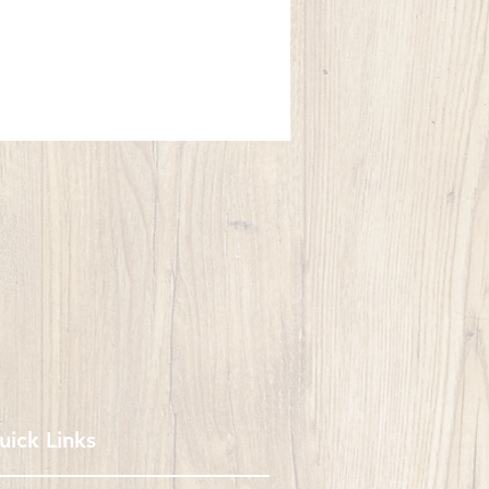
uick Links