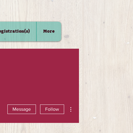
Registration(s)
More
More actions
Message
Follow