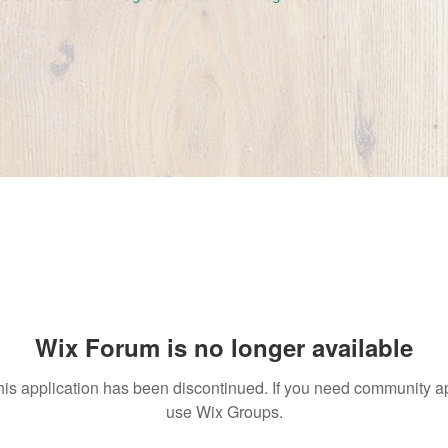
Wix Forum is no longer available
his application has been discontinued. If you need community a
use Wix Groups.