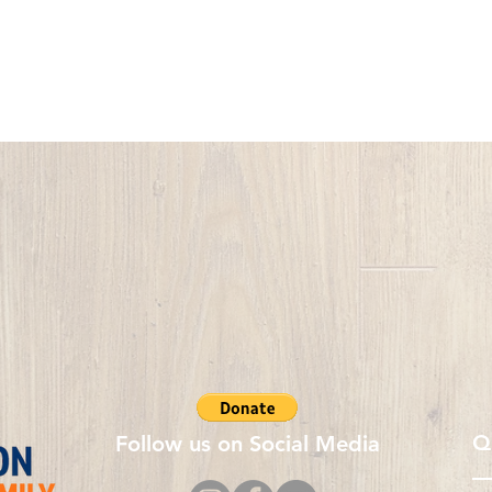
Q
Follow us on Social Media