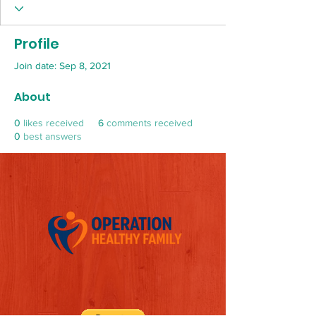
Profile
Join date: Sep 8, 2021
About
0
likes received
6
comments received
0
best answers