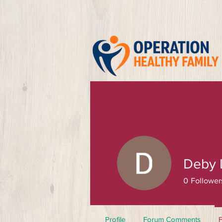
Deby 
0
Follower
Profile
Forum Comments