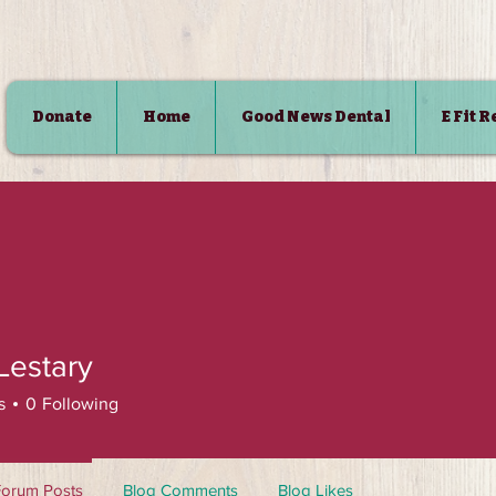
Donate
Home
Good News Dental
E Fit 
SHOP
Lestary
s
0
Following
Forum Posts
Blog Comments
Blog Likes