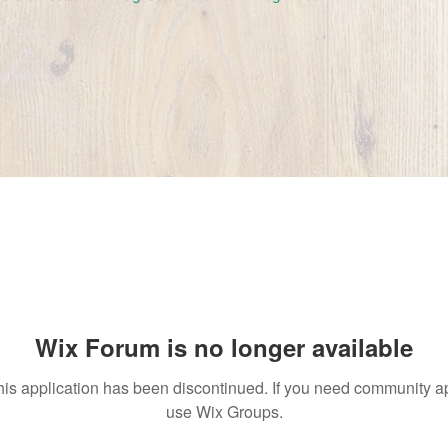
Wix Forum is no longer available
his application has been discontinued. If you need community a
use Wix Groups.