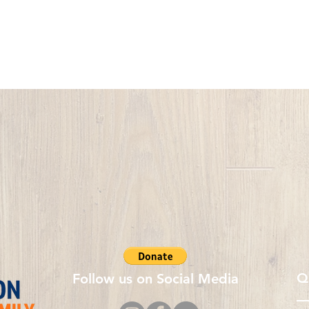
Q
Follow us on Social Media