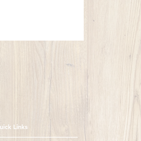
uick Links