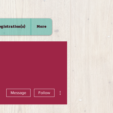
Registration(s)
More
More actions
Message
Follow