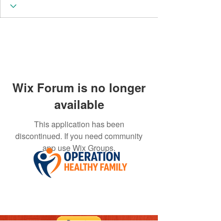
Wix Forum is no longer
available
This application has been
discontinued. If you need community
app use Wix Groups.