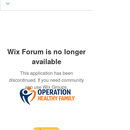
Wix Forum is no longer
available
This application has been
discontinued. If you need community
app use Wix Groups.