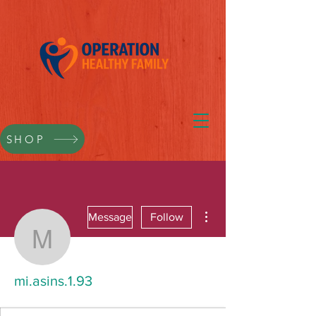
SHOP
More actions
Message
Follow
mi.asins.1.93
mi.asins.1.93