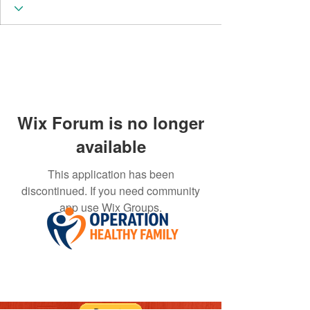
Wix Forum is no longer
available
This application has been
discontinued. If you need community
app use Wix Groups.