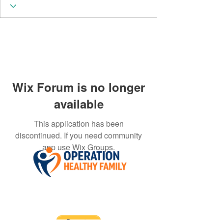
Wix Forum is no longer
available
This application has been
discontinued. If you need community
app use Wix Groups.