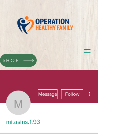
SHOP
More actions
Message
Follow
mi.asins.1.93
mi.asins.1.93