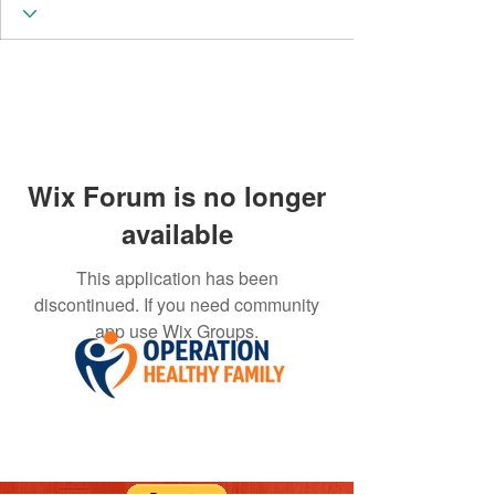
Wix Forum is no longer
available
This application has been
discontinued. If you need community
app use Wix Groups.