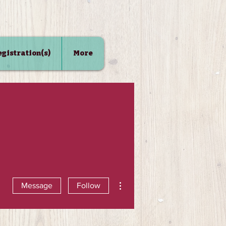
Registration(s)
More
More actions
Message
Follow