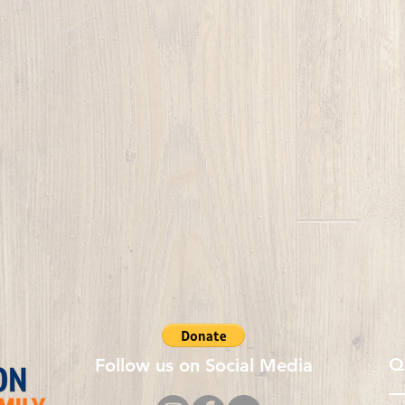
Q
Follow us on Social Media