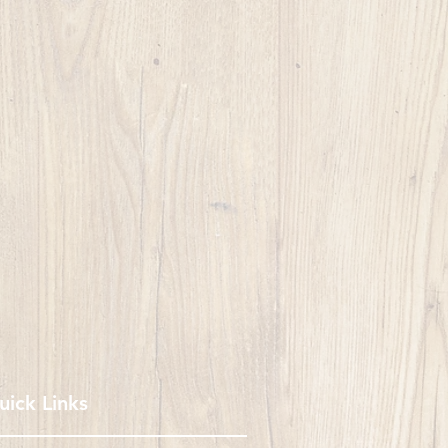
uick Links