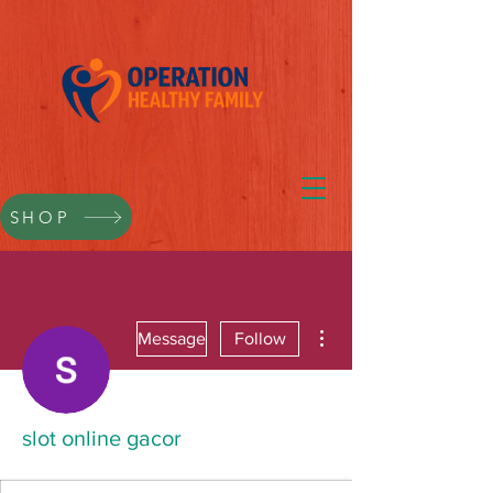
SHOP
More actions
Message
Follow
slot online gacor