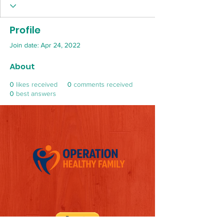
Profile
Join date: Apr 24, 2022
About
0
likes received
0
comments received
0
best answers