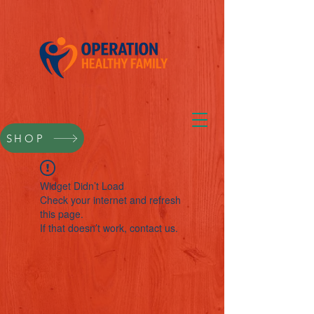
SHOP
Widget Didn’t Load
Check your internet and refresh
this page.
If that doesn’t work, contact us.