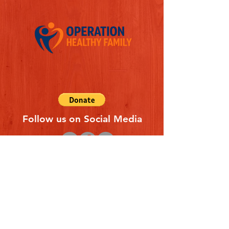
Follow us on Social Media
Quick Links
REFERAL FORM
CONTACT US
ABOUT US