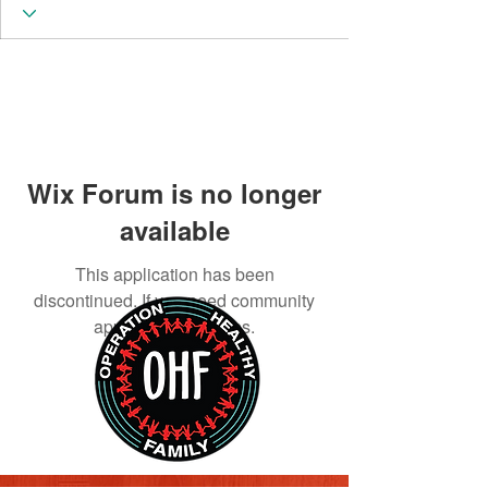
Wix Forum is no longer
available
This application has been
discontinued. If you need community
app use Wix Groups.