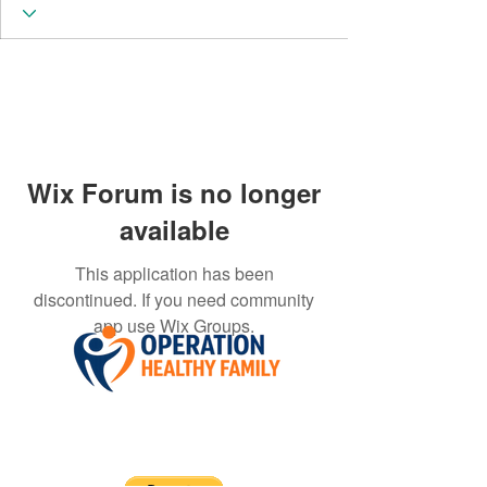
Wix Forum is no longer
available
This application has been
discontinued. If you need community
app use Wix Groups.